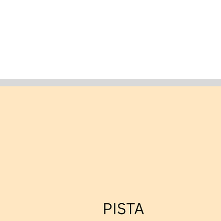
ABOUT US
HORSES
BREEDING SERVICES
C
F3