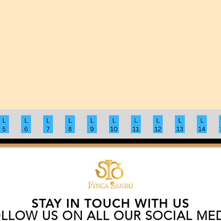
STAY IN TOUCH WITH US
LLOW US ON ALL OUR SOCIAL ME