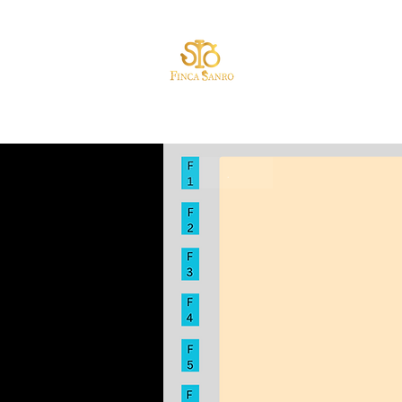
HOME
.